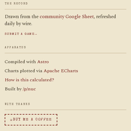
THE RECORD
Drawn from the
community Google Sheet
, refreshed
daily by wire.
SUBMIT A GAME
→
APPARATUS
Compiled with
Astro
Charts plotted via
Apache ECharts
How is this calculated?
Built by
/p/nuc
WITH THANKS
☕
BUY ME A COFFEE