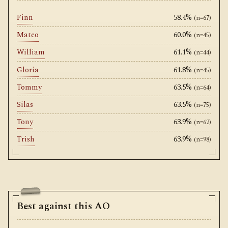
Finn
58.4%
(n=67)
Mateo
60.0%
(n=45)
William
61.1%
(n=44)
Gloria
61.8%
(n=45)
Tommy
63.5%
(n=64)
Silas
63.5%
(n=75)
Tony
63.9%
(n=62)
Trish
63.9%
(n=98)
Best against this AO