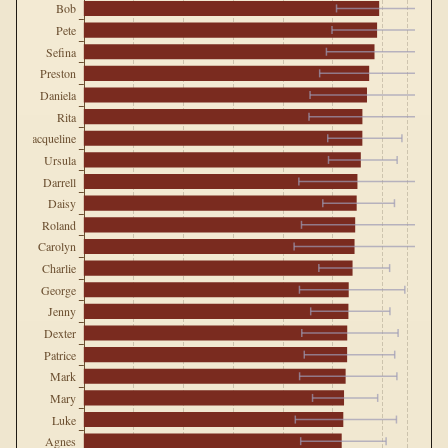
Bob
Pete
Sefina
Preston
Daniela
Rita
Jacqueline
Ursula
Darrell
Daisy
Roland
Carolyn
Charlie
George
Jenny
Dexter
Patrice
Mark
Mary
Luke
Agnes