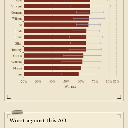
Vincent
Norman
Wilson
Joe
Trish
Tony
Silas
Tommy
Gloria
William
Mateo
Finn
20%
30%
40%
50%
60%
70%
80%
85%
Win rate
Worst against this AO