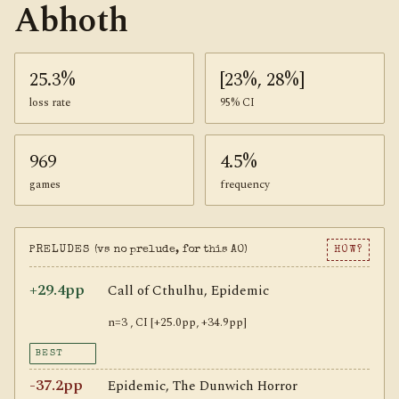
Abhoth
25.3%
[23%, 28%]
loss rate
95% CI
969
4.5%
games
frequency
PRELUDES
(vs no prelude, for this AO)
HOW?
+29.4pp
Call of Cthulhu, Epidemic
n=3 , CI [+25.0pp, +34.9pp]
BEST
-37.2pp
Epidemic, The Dunwich Horror