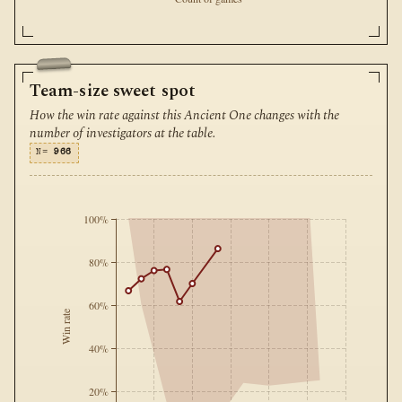
Team-size sweet spot
How the win rate against this Ancient One changes with the
number of investigators at the table.
N=
966
100%
80%
60%
Win rate
40%
20%