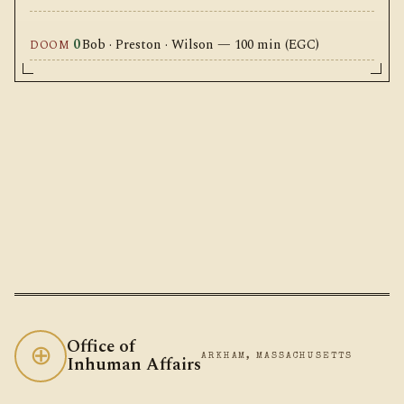
0
Bob · Preston · Wilson — 100 min (EGC)
DOOM
Office of
⊕
Inhuman Affairs
ARKHAM, MASSACHUSETTS