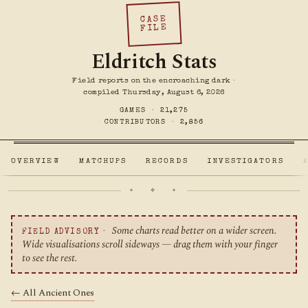
CASE
FILE
Eldritch Stats
Field reports on the encroaching dark ·
compiled Thursday, August 6, 2026
GAMES ·
21,275
CONTRIBUTORS ·
2,856
OVERVIEW
MATCHUPS
RECORDS
INVESTIGATORS
✦ ❖ ✦
Some charts read better on a wider screen.
FIELD ADVISORY ·
Wide visualisations scroll sideways — drag them with your finger
to see the rest.
← All Ancient Ones