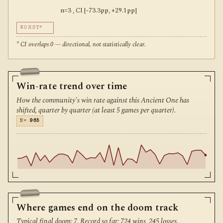
n=3 , CI [-73.3pp, +29.1pp]
WORST*
* CI overlaps 0 — directional, not statistically clear.
Win-rate trend over time
How the community's win rate against this Ancient One has
shifted, quarter by quarter (at least 5 games per quarter).
N=
965
Where games end on the doom track
Typical final doom: 7. Record so far: 724 wins, 245 losses.