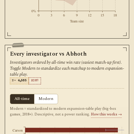
0%
0
3
6
9
12
15
18
Team size
Every investigator vs Abhoth
Investigators ordered by all-time win rate (easiest match-up first).
Toggle Modern to standardize each matchup to modern expansion-
table play.
N=
4,565
HOW?
All-time
Modern
Modern = standardized to modern expansion-table play (big-box
games, 2018+). Descriptive, not a power ranking.
How this works →
Carson