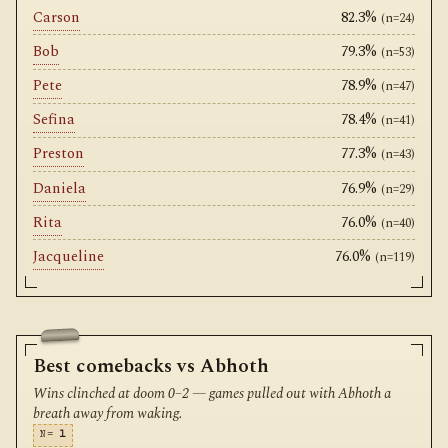
Carson
82.3%
(n=24)
Bob
79.3%
(n=53)
Pete
78.9%
(n=47)
Sefina
78.4%
(n=41)
Preston
77.3%
(n=43)
Daniela
76.9%
(n=29)
Rita
76.0%
(n=40)
Jacqueline
76.0%
(n=119)
Best comebacks vs Abhoth
Wins clinched at doom 0–2 — games pulled out with Abhoth a
breath away from waking.
N=
1