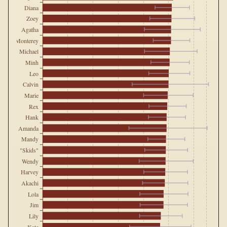
Diana
Zoey
Agatha
Monterey
Michael
Minh
Leo
Calvin
Marie
Rex
Hank
Amanda
Mandy
"Skids"
Wendy
Harvey
Akachi
Lola
Jim
Lily
Kate