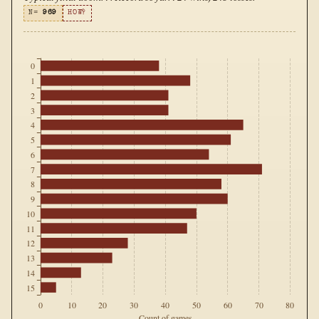
N=
969
HOW?
0
1
2
3
4
5
6
7
8
9
10
11
12
13
14
15
0
10
20
30
40
50
60
70
80
Count of games