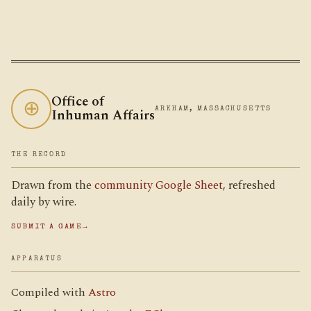
Office of
⊕
Inhuman Affairs
ARKHAM, MASSACHUSETTS
THE RECORD
Drawn from the
community Google Sheet
, refreshed
daily by wire.
SUBMIT A GAME
→
APPARATUS
Compiled with
Astro