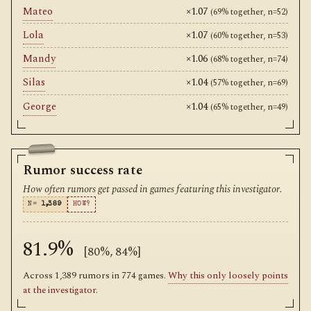
Mateo
×1.07
(69% together, n=52)
Lola
×1.07
(60% together, n=53)
Mandy
×1.06
(68% together, n=74)
Silas
×1.04
(57% together, n=69)
George
×1.04
(65% together, n=49)
Rumor success rate
How often rumors get passed in games featuring this investigator.
N=
1,389
HOW?
81.9%
[80%, 84%]
Across 1,389 rumors in 774 games.
Why this only loosely points
at the investigator
.