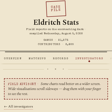
CASE
FILE
Eldritch Stats
Field reports on the encroaching dark ·
compiled Wednesday, August 5, 2026
GAMES ·
21,273
CONTRIBUTORS ·
2,855
OVERVIEW
MATCHUPS
RECORDS
INVESTIGATORS
✦ ❖ ✦
Some charts read better on a wider screen.
FIELD ADVISORY ·
Wide visualisations scroll sideways — drag them with your finger
to see the rest.
← All investigators