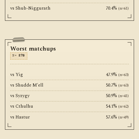
vs Shub-Niggurath
70.4%
(n=61)
Worst matchups
N=
278
vs Yig
47.9%
(n=63)
vs Shudde M'ell
50.7%
(n=63)
vs Syzygy
50.9%
(n=41)
vs Cthulhu
54.1%
(n=62)
vs Hastur
57.6%
(n=49)