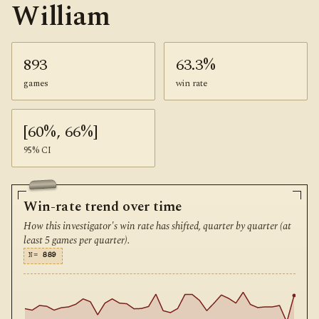
William
893
63.3%
games
win rate
[60%, 66%]
95% CI
Win-rate trend over time
How this investigator's win rate has shifted, quarter by quarter (at
least 5 games per quarter).
N=
889