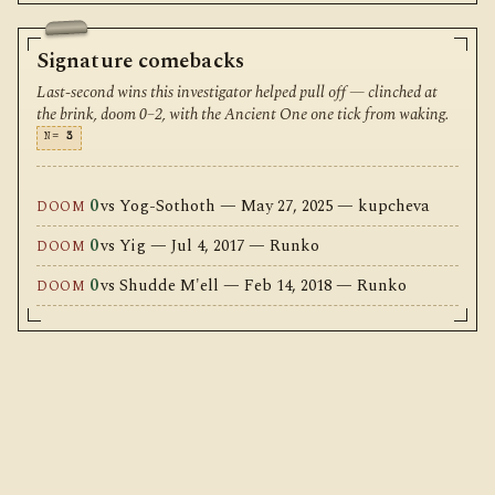
Signature comebacks
Last-second wins this investigator helped pull off — clinched at
the brink, doom 0–2, with the Ancient One one tick from waking.
N=
3
0
vs Yog-Sothoth — May 27, 2025 — kupcheva
DOOM
0
vs Yig — Jul 4, 2017 — Runko
DOOM
0
vs Shudde M'ell — Feb 14, 2018 — Runko
DOOM