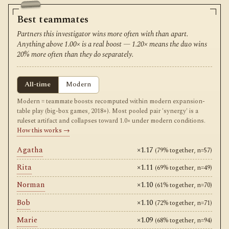
Best teammates
Partners this investigator wins more often with than apart.
Anything above 1.00× is a real boost — 1.20× means the duo wins
20% more often than they do separately.
All-time
Modern
Modern = teammate boosts recomputed within modern expansion-
table play (big-box games, 2018+). Most pooled pair 'synergy' is a
ruleset artifact and collapses toward 1.0× under modern conditions.
How this works →
Agatha
×1.17
(79% together, n=57)
Rita
×1.11
(69% together, n=49)
Norman
×1.10
(61% together, n=70)
Bob
×1.10
(72% together, n=71)
Marie
×1.09
(68% together, n=94)