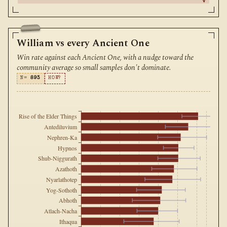
William vs every Ancient One
Win rate against each Ancient One, with a nudge toward the
community average so small samples don't dominate.
N=
893
HOW?
Rise of the Elder Things
Antediluvium
Nephren-Ka
Hypnos
Shub-Niggurath
Azathoth
Nyarlathotep
Yog-Sothoth
Abhoth
Atlach-Nacha
Ithaqua