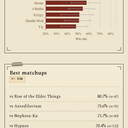
Hastur
Cthulhu
Syzygy
Shudde M'ell
Yig
20%
30%
40%
50%
60%
70%
80%
Win rate
Best matchups
N=
304
vs Rise of the Elder Things
80.7%
(n=47)
vs Antediluvium
75.6%
(n=31)
vs Nephren-Ka
71.7%
(n=43)
vs Hypnos
70.4%
(n=122)