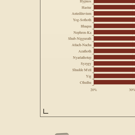
Hypnos
Hastur
Antediluvium
Yog-Sothoth
Ithaqua
Nephren-Ka
Shub-Niggurath
Atlach-Nacha
Azathoth
Nyarlathotep
Syzygy
Shudde M'ell
Yig
Cthulhu
20%
30