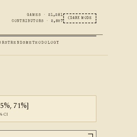
GAMES ·
21,281
☾
DARK MODE
CONTRIBUTORS ·
2,857
ORS
TRENDS
METHODOLOGY
65%, 71%]
% CI