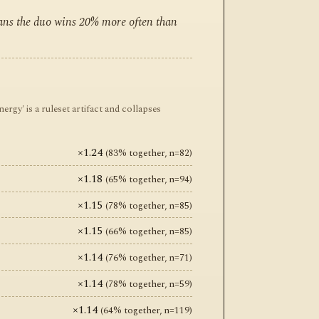
eans the duo wins 20% more often than
y' is a ruleset artifact and collapses
×1.24
(83% together, n=82)
×1.18
(65% together, n=94)
×1.15
(78% together, n=85)
×1.15
(66% together, n=85)
×1.14
(76% together, n=71)
×1.14
(78% together, n=59)
×1.14
(64% together, n=119)