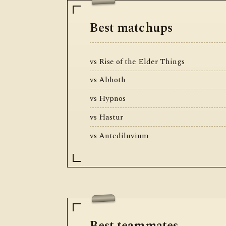
Best matchups
vs Rise of the Elder Things
vs Abhoth
vs Hypnos
vs Hastur
vs Antediluvium
Best teammates