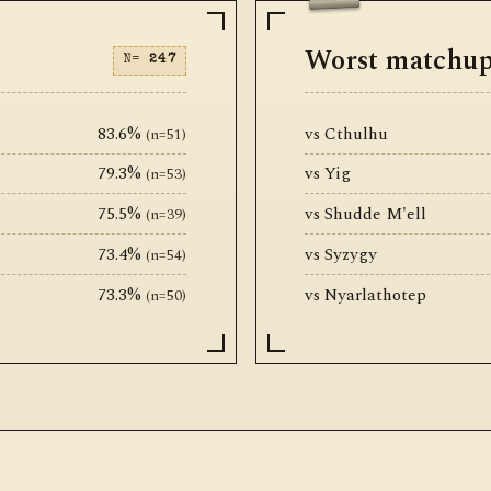
Worst matchu
N=
247
83.6%
vs Cthulhu
(n=51)
79.3%
vs Yig
(n=53)
75.5%
vs Shudde M'ell
(n=39)
73.4%
vs Syzygy
(n=54)
73.3%
vs Nyarlathotep
(n=50)