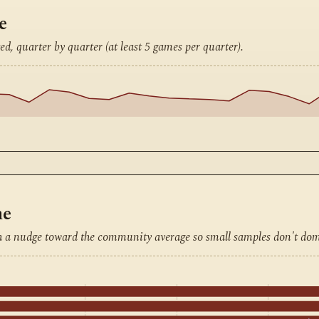
e
ed, quarter by quarter (at least 5 games per quarter).
ne
h a nudge toward the community average so small samples don't dom