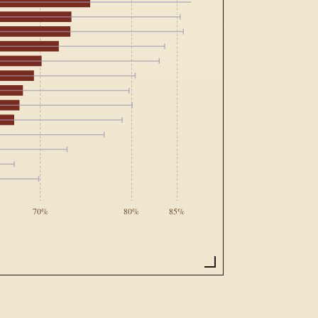
70%
80%
85%