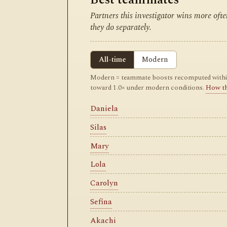
Partners this investigator wins more of
they do separately.
All-time
Modern
Modern = teammate boosts recomputed within m
toward 1.0× under modern conditions.
How t
Daniela
Silas
Mary
Lola
Carolyn
Sefina
Akachi