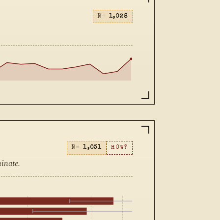
N=
1,028
N=
1,031
HOW?
inate.