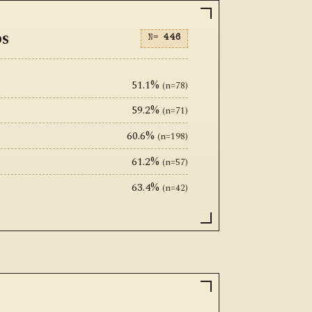
ps
N=
446
51.1%
(n=78)
59.2%
(n=71)
60.6%
(n=198)
61.2%
(n=57)
63.4%
(n=42)