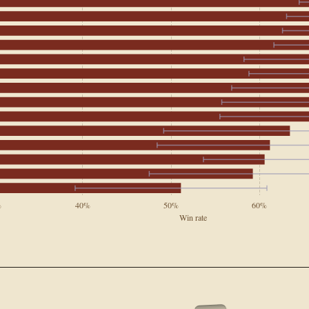
%
40%
50%
60%
Win rate