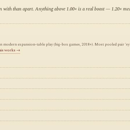
ten with than apart. Anything above 1.00× is a real boost — 1.20× m
odern expansion-table play (big-box games, 2018+). Most pooled pair 'synerg
his works →