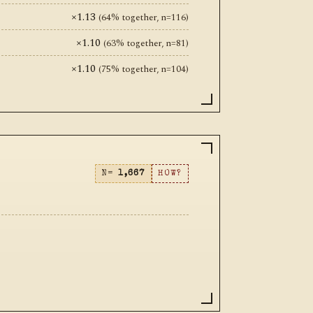
×1.13
(64% together, n=116)
×1.10
(63% together, n=81)
×1.10
(75% together, n=104)
N=
1,667
HOW?