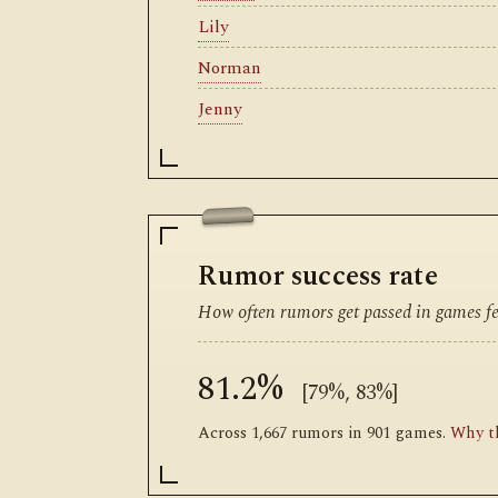
Lily
Norman
Jenny
Rumor success rate
How often rumors get passed in games fea
81.2%
[79%, 83%]
Across 1,667 rumors in 901 games.
Why th