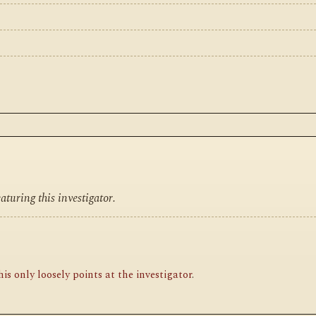
turing this investigator.
is only loosely points at the investigator
.