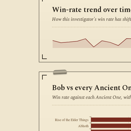
Win-rate trend over tim
How this investigator's win rate has shift
Bob vs every Ancient O
Win rate against each Ancient One, wit
Rise of the Elder Things
Abhoth