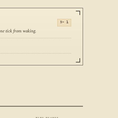
N=
1
one tick from waking.