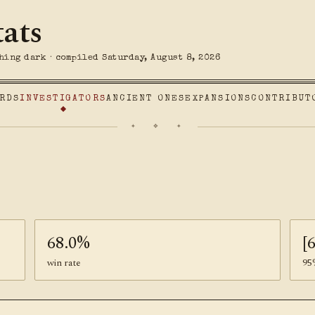
tats
hing dark · compiled Saturday, August 8, 2026
RDS
INVESTIGATORS
ANCIENT ONES
EXPANSIONS
CONTRIBUT
✦ ❖ ✦
68.0%
[
win rate
95