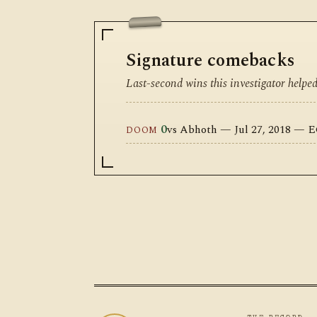
Signature comebacks
Last-second wins this investigator helpe
0
vs Abhoth — Jul 27, 2018 — 
DOOM