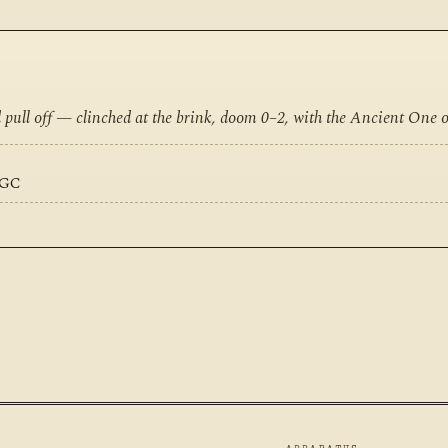
d pull off — clinched at the brink, doom 0–2, with the Ancient One 
EGC