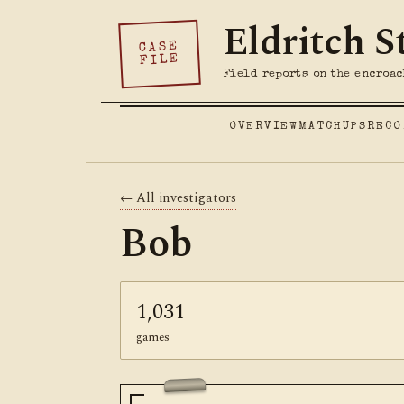
Eldritch S
CASE
FILE
Field reports on the encroac
OVERVIEW
MATCHUPS
RECO
← All investigators
Bob
1,031
games