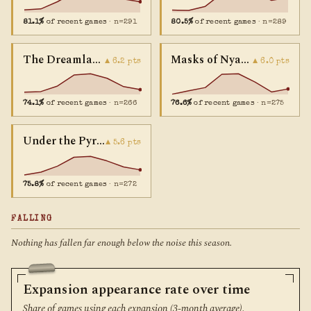
81.1%
of recent games
· n=291
80.5%
of recent games
· n=289
The Dreamlands
Masks of Nyarlathotep
▲ 6.2 pts
▲ 6.0 pts
74.1%
of recent games
· n=266
76.6%
of recent games
· n=275
Under the Pyramids
▲ 5.6 pts
75.8%
of recent games
· n=272
FALLING
Nothing has fallen far enough below the noise this season.
Expansion appearance rate over time
Share of games using each expansion (3-month average).