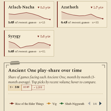
Atlach-Nacha
Azathoth
▼ 2.3 pts
▼ 1.7 pts
3.6%
of recent games
· n=13
6.4%
of recent games
· n=23
Syzygy
▼ 0.6 pts
5.9%
of recent games
· n=21
Ancient One play-share over time
Share of games facing each Ancient One, month by month (3-
month average). Top picks by recent volume; hover to compare.
N=
359
HOW?
↗ LINK
Rise of the Elder Things
Yig
Shub-Niggurath
Yog-Sothoth
1/4