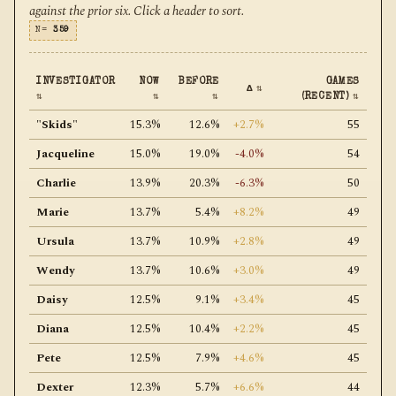
against the prior six. Click a header to sort.
N=
359
INVESTIGATOR
NOW
BEFORE
GAMES
Δ
⇅
⇅
⇅
⇅
(RECENT)
⇅
"Skids"
15.3%
12.6%
+2.7%
55
Jacqueline
15.0%
19.0%
-4.0%
54
Charlie
13.9%
20.3%
-6.3%
50
Marie
13.7%
5.4%
+8.2%
49
Ursula
13.7%
10.9%
+2.8%
49
Wendy
13.7%
10.6%
+3.0%
49
Daisy
12.5%
9.1%
+3.4%
45
Diana
12.5%
10.4%
+2.2%
45
Pete
12.5%
7.9%
+4.6%
45
Dexter
12.3%
5.7%
+6.6%
44