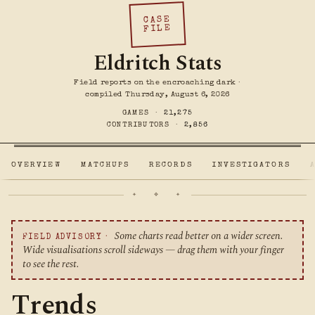
CASE
FILE
Eldritch Stats
Field reports on the encroaching dark ·
compiled Thursday, August 6, 2026
GAMES ·
21,275
CONTRIBUTORS ·
2,856
OVERVIEW
MATCHUPS
RECORDS
INVESTIGATORS
✦ ❖ ✦
Some charts read better on a wider screen.
FIELD ADVISORY ·
Wide visualisations scroll sideways — drag them with your finger
to see the rest.
Trends