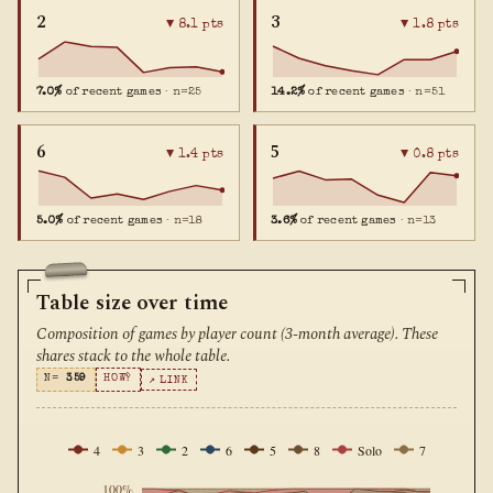
2
3
▼ 8.1 pts
▼ 1.8 pts
7.0%
of recent games
· n=25
14.2%
of recent games
· n=51
6
5
▼ 1.4 pts
▼ 0.8 pts
5.0%
of recent games
· n=18
3.6%
of recent games
· n=13
Table size over time
Composition of games by player count (3-month average). These
shares stack to the whole table.
N=
359
HOW?
↗ LINK
4
3
2
6
5
8
Solo
7
100%