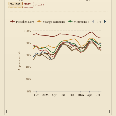
N=
359
HOW?
↗ LINK
Forsaken Lore
Strange Remnants
Mountains of Madness
1/4
Sig
100%
80%
Appearance rate
60%
40%
20%
0%
2025
2026
Oct
Apr
Jul
Oct
Apr
Jul