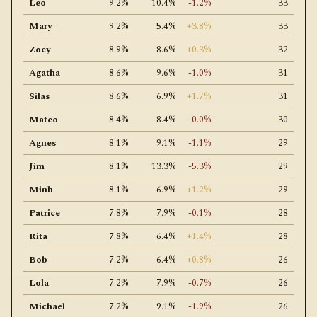
Leo
9.2%
10.4%
-1.2%
33
Mary
9.2%
5.4%
+3.8%
33
Zoey
8.9%
8.6%
+0.3%
32
Agatha
8.6%
9.6%
-1.0%
31
Silas
8.6%
6.9%
+1.7%
31
Mateo
8.4%
8.4%
-0.0%
30
Agnes
8.1%
9.1%
-1.1%
29
Jim
8.1%
13.3%
-5.3%
29
Minh
8.1%
6.9%
+1.2%
29
Patrice
7.8%
7.9%
-0.1%
28
Rita
7.8%
6.4%
+1.4%
28
Bob
7.2%
6.4%
+0.8%
26
Lola
7.2%
7.9%
-0.7%
26
Michael
7.2%
9.1%
-1.9%
26