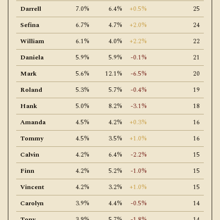
Darrell
7.0%
6.4%
+0.5%
25
Sefina
6.7%
4.7%
+2.0%
24
William
6.1%
4.0%
+2.2%
22
Daniela
5.9%
5.9%
-0.1%
21
Mark
5.6%
12.1%
-6.5%
20
Roland
5.3%
5.7%
-0.4%
19
Hank
5.0%
8.2%
-3.1%
18
Amanda
4.5%
4.2%
+0.3%
16
Tommy
4.5%
3.5%
+1.0%
16
Calvin
4.2%
6.4%
-2.2%
15
Finn
4.2%
5.2%
-1.0%
15
Vincent
4.2%
3.2%
+1.0%
15
Carolyn
3.9%
4.4%
-0.5%
14
Tony
3.9%
5.7%
-1.8%
14