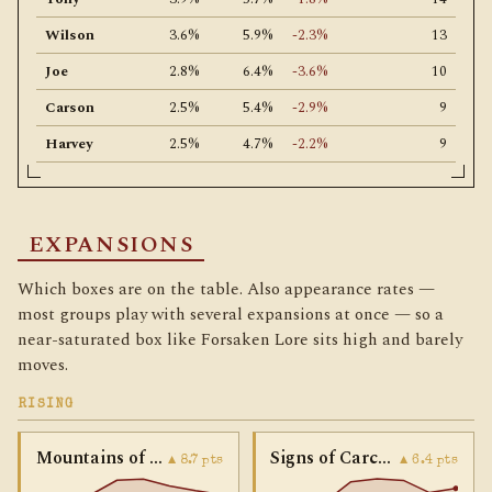
Wilson
3.6%
5.9%
-2.3%
13
Joe
2.8%
6.4%
-3.6%
10
Carson
2.5%
5.4%
-2.9%
9
Harvey
2.5%
4.7%
-2.2%
9
EXPANSIONS
Which boxes are on the table. Also appearance rates —
most groups play with several expansions at once — so a
near-saturated box like Forsaken Lore sits high and barely
moves.
RISING
Mountains of Madness
Signs of Carcosa
▲ 8.7 pts
▲ 6.4 pts