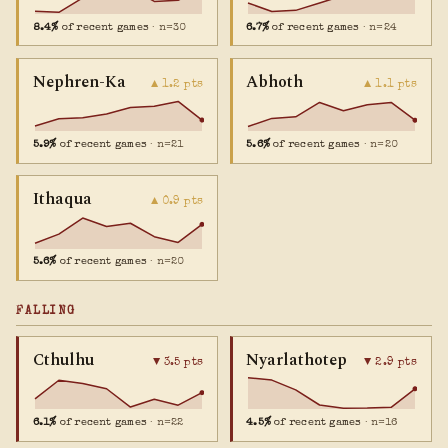
8.4%
of recent games
· n=30
6.7%
of recent games
· n=24
Nephren-Ka
Abhoth
▲ 1.2 pts
▲ 1.1 pts
5.9%
of recent games
· n=21
5.6%
of recent games
· n=20
Ithaqua
▲ 0.9 pts
5.6%
of recent games
· n=20
FALLING
Cthulhu
Nyarlathotep
▼ 3.5 pts
▼ 2.9 pts
6.1%
of recent games
· n=22
4.5%
of recent games
· n=16