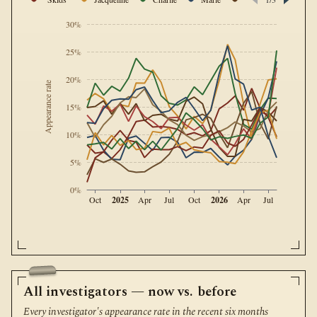
30%
25%
20%
Appearance rate
15%
10%
5%
0%
2025
2026
Oct
Apr
Jul
Oct
Apr
Jul
All investigators — now vs. before
Every investigator's appearance rate in the recent six months