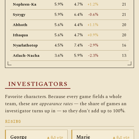
Nephren-Ka
5.9%
4.7%
+1.2%
21
Syzygy
5.9%
6.4%
-0.6%
21
Abhoth
5.6%
4.4%
+1.1%
20
Ithaqua
5.6%
4.7%
+0.9%
20
Nyarlathotep
4.5%
7.4%
-2.9%
16
Atlach-Nacha
3.6%
5.9%
-2.3%
13
INVESTIGATORS
Favorite characters. Because every game fields a whole
team, these are
appearance rates
— the share of games an
investigator turns up in — so they don't add up to 100%.
RISING
George
Marie
▲ 8.5 pts
▲ 8.2 pts