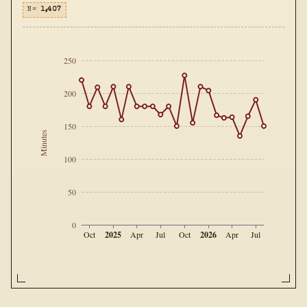
N=
1,407
250
200
150
Minutes
100
50
0
2025
2026
Oct
Apr
Jul
Oct
Apr
Jul