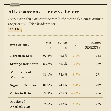
All expansions — now vs. before
Every expansion's appearance rate in the recent six months against
the prior six. Click a header to sort.
N=
359
NOW
BEFORE
GAMES
EXPANSION
⇅
Δ
⇅
⇅
⇅
(RECENT)
⇅
Forsaken Lore
92.8%
90.6%
+2.1%
333
Strange Remnants
83.3%
80.3%
+3.0%
299
Mountains of
81.1%
72.4%
+8.7%
291
Madness
Signs of Carcosa
80.5%
74.1%
+6.4%
289
Cities in Ruin
76.9%
73.8%
+3.0%
276
Masks of
76.6%
70.6%
+6.0%
275
Nyarlathotep