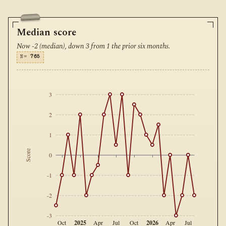
Median score
Now -2 (median), down 3 from 1 the prior six months.
N=
765
3
2
1
Score
0
-1
-2
-3
2025
2026
Oct
Apr
Jul
Oct
Apr
Jul