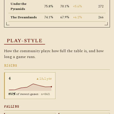
Under the
75.8%
70.1%
+5.6%
272
Pyramids
The Dreamlands
74.1%
67.9%
+6.2%
266
PLAY-STYLE
How the community plays: how full the table is, and how
long a game runs.
RISING
4
▲ 15.1 pts
67.7%
of recent games
· n=243
FALLING