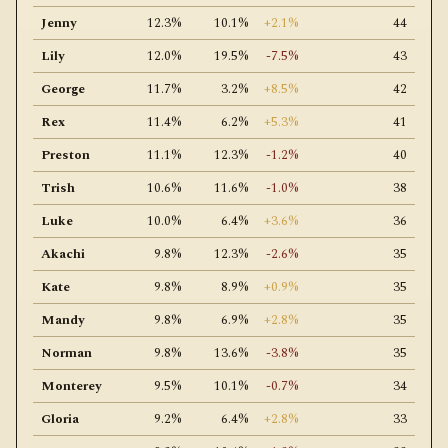
Jenny
12.3%
10.1%
+2.1%
44
Lily
12.0%
19.5%
-7.5%
43
George
11.7%
3.2%
+8.5%
42
Rex
11.4%
6.2%
+5.3%
41
Preston
11.1%
12.3%
-1.2%
40
Trish
10.6%
11.6%
-1.0%
38
Luke
10.0%
6.4%
+3.6%
36
Akachi
9.8%
12.3%
-2.6%
35
Kate
9.8%
8.9%
+0.9%
35
Mandy
9.8%
6.9%
+2.8%
35
Norman
9.8%
13.6%
-3.8%
35
Monterey
9.5%
10.1%
-0.7%
34
Gloria
9.2%
6.4%
+2.8%
33