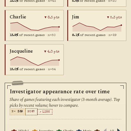
12.0%
of recent games
· n=43
5.6%
of recent games
· n=20
Charlie
Jim
▼ 6.3 pts
▼ 5.3 pts
13.9%
of recent games
· n=50
8.1%
of recent games
· n=29
Jacqueline
▼ 4.0 pts
15.0%
of recent games
· n=54
Investigator appearance rate over time
Share of games featuring each investigator (3-month average). Top
picks by recent volume; hover to compare.
N=
359
HOW?
↗ LINK
"Skids"
Jacqueline
Charlie
Marie
Ursula
1/3
Wendy