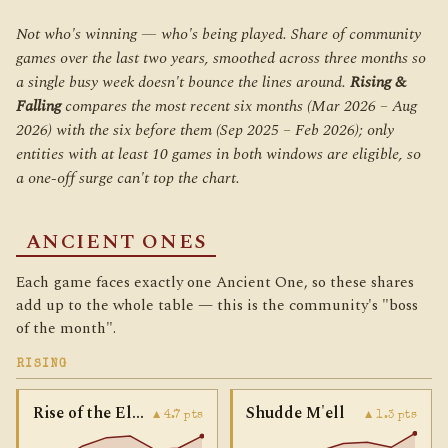
Not who's winning — who's being
played
. Share of community
games over the last two years, smoothed across three months so
a single busy week doesn't bounce the lines around.
Rising &
Falling
compares the most recent six months (Mar 2026 – Aug
2026) with the six before them (Sep 2025 – Feb 2026); only
entities with at least 10 games in
both
windows are eligible, so
a one-off surge can't top the chart.
ANCIENT ONES
Each game faces exactly one Ancient One, so these shares
add up to the whole table — this is the community's "boss
of the month".
RISING
Rise of the Elder Things
Shudde M'ell
▲ 4.7 pts
▲ 1.3 pts