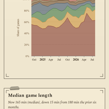
80%
Share of games
60%
40%
20%
0%
2025
2026
Oct
Apr
Jul
Oct
Apr
Jul
Median game length
Now 165 min (median), down 15 min from 180 min the prior six
months.