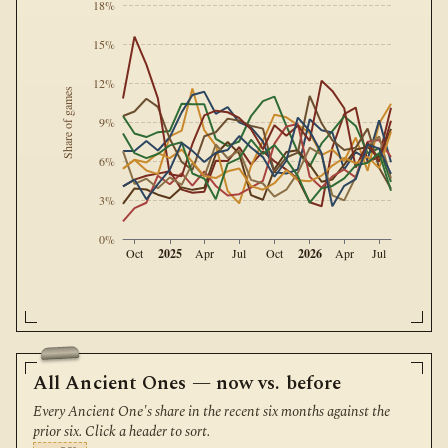
18%
15%
12%
Share of games
9%
6%
3%
0%
2025
2026
Oct
Apr
Jul
Oct
Apr
Jul
All Ancient Ones — now vs. before
Every Ancient One's share in the recent six months against the
prior six. Click a header to sort.