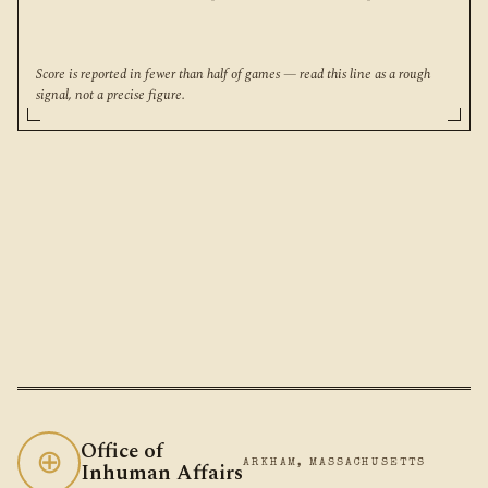
Score is reported in fewer than half of games — read this line as a rough
signal, not a precise figure.
Office of
⊕
Inhuman Affairs
ARKHAM, MASSACHUSETTS