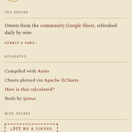
THE RECORD
Drawn from the
community Google Sheet
, refreshed
daily by wire.
SUBMIT A GAME
→
APPARATUS
Compiled with
Astro
Charts plotted via
Apache ECharts
How is this calculated?
Built by
/p/nuc
WITH THANKS
☕
BUY ME A COFFEE