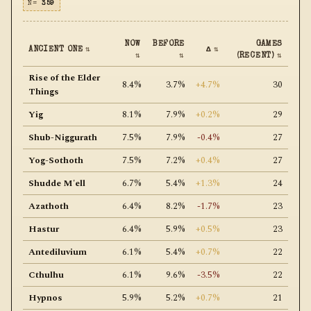
N=
359
NOW
BEFORE
GAMES
ANCIENT ONE
⇅
Δ
⇅
⇅
⇅
(RECENT)
⇅
Rise of the Elder
8.4%
3.7%
+4.7%
30
Things
Yig
8.1%
7.9%
+0.2%
29
Shub-Niggurath
7.5%
7.9%
-0.4%
27
Yog-Sothoth
7.5%
7.2%
+0.4%
27
Shudde M'ell
6.7%
5.4%
+1.3%
24
Azathoth
6.4%
8.2%
-1.7%
23
Hastur
6.4%
5.9%
+0.5%
23
Antediluvium
6.1%
5.4%
+0.7%
22
Cthulhu
6.1%
9.6%
-3.5%
22
Hypnos
5.9%
5.2%
+0.7%
21