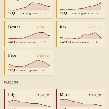
11.7%
of recent games
· n=42
13.7%
of recent games
· n=49
Dexter
Rex
▲ 6.6 pts
▲ 5.3 pts
12.3%
of recent games
· n=44
11.4%
of recent games
· n=41
Pete
▲ 4.6 pts
12.5%
of recent games
· n=45
FALLING
Lily
Mark
▼ 7.5 pts
▼ 6.5 pts