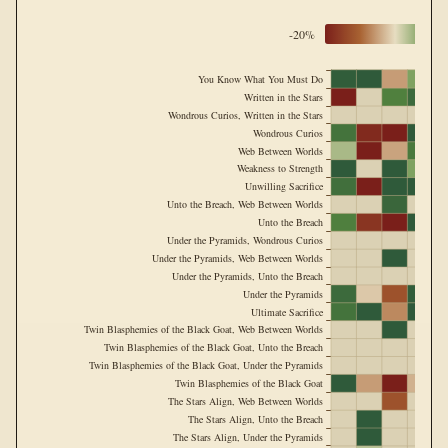
-20%
You Know What You Must Do
Written in the Stars
Wondrous Curios, Written in the Stars
Wondrous Curios
Web Between Worlds
Weakness to Strength
Unwilling Sacrifice
Unto the Breach, Web Between Worlds
Unto the Breach
Under the Pyramids, Wondrous Curios
Under the Pyramids, Web Between Worlds
Under the Pyramids, Unto the Breach
Under the Pyramids
Ultimate Sacrifice
Twin Blasphemies of the Black Goat, Web Between Worlds
Twin Blasphemies of the Black Goat, Unto the Breach
Twin Blasphemies of the Black Goat, Under the Pyramids
Twin Blasphemies of the Black Goat
The Stars Align, Web Between Worlds
The Stars Align, Unto the Breach
The Stars Align, Under the Pyramids