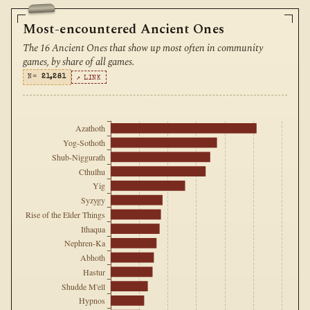
Most-encountered Ancient Ones
The 16 Ancient Ones that show up most often in community
games, by share of all games.
N=
21,281
↗ LINK
Azathoth
Yog-Sothoth
Shub-Niggurath
Cthulhu
Yig
Syzygy
Rise of the Elder Things
Ithaqua
Nephren-Ka
Abhoth
Hastur
Shudde M'ell
Hypnos