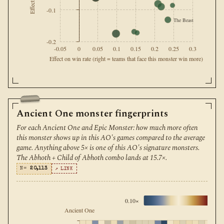
-0.1
The Beast
-0.2
-0.05
0
0.05
0.1
0.15
0.2
0.25
0.3
Effect on win rate (right = teams that face this monster win more)
Ancient One monster fingerprints
For each Ancient One and Epic Monster: how much more often
this monster shows up in this AO's games compared to the average
game. Anything above 5× is one of this AO's signature monsters.
The Abhoth + Child of Abhoth combo lands at 15.7×.
N=
20,113
↗ LINK
0.10×
1
Ancient One