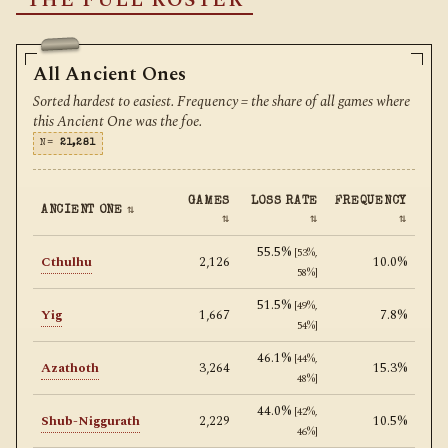
THE FULL ROSTER
All Ancient Ones
Sorted hardest to easiest. Frequency = the share of all games where
this Ancient One was the foe.
N=
21,281
GAMES
LOSS RATE
FREQUENCY
ANCIENT ONE
⇅
⇅
⇅
⇅
55.5%
[53%,
Cthulhu
2,126
10.0%
58%]
51.5%
[49%,
Yig
1,667
7.8%
54%]
46.1%
[44%,
Azathoth
3,264
15.3%
48%]
44.0%
[42%,
Shub-Niggurath
2,229
10.5%
46%]