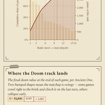
Cumulative share of games
games at this rank
60%
2,000
1,500
40%
1,000
20%
500
0%
0
1
3
6
9
12
15
16
Rank (most → least played)
Where the Doom track lands
The final doom value at the end of each game, per Ancient One.
Two-humped shapes mean the matchup is swingy — some games
crawl right to the brink and clinch it on the last turn, others
collapse early.
N=
21,281
HOW?
↗ LINK