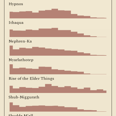
Hypnos
Ithaqua
Nephren-Ka
Nyarlathotep
Rise of the Elder Things
Shub-Niggurath
Shudde M'ell