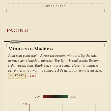
← SWIPE CHART →
PACING
Minutes to Madness
Plan your game night. Across the bottom: win rate. Up the side:
average game length in minutes. Top-left = brutal grinds. Bottom-
right = quick wins. Bubble size = total games. Hover for minutes-
per-player if you want to compare AOs across different team sizes.
N=
17,397
↗ LINK
30%
80%
250