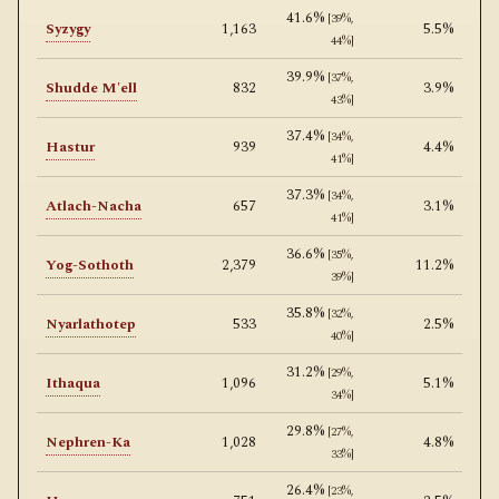
41.6%
[39%,
Syzygy
1,163
5.5%
44%]
39.9%
[37%,
Shudde M'ell
832
3.9%
43%]
37.4%
[34%,
Hastur
939
4.4%
41%]
37.3%
[34%,
Atlach-Nacha
657
3.1%
41%]
36.6%
[35%,
Yog-Sothoth
2,379
11.2%
39%]
35.8%
[32%,
Nyarlathotep
533
2.5%
40%]
31.2%
[29%,
Ithaqua
1,096
5.1%
34%]
29.8%
[27%,
Nephren-Ka
1,028
4.8%
33%]
26.4%
[23%,