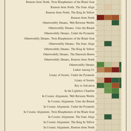
Rumors from North, Twin Blasphemies of the Black Goat
Rumors from North, The Stars Align
Rumors from North, The King In Yellow
Rumors from North
Otherworldly Dreams, Web Between Worlds
Otherworldly Dreams, Unto the Breach
Otherworldly Dreams, Under the Pyramids
Otherworldly Dreams, Twin Blasphemies of the Black Goat
Otherworldly Dreams, The Stars Align
Otherworldly Dreams, The King In Yellow
Otherworldly Dreams, The Dunwich Horror
Otherworldly Dreams, Rumors from North
Otherworldly Dreams
Lurker Among Us
Litany of Secrets, Under the Pyramids
Litany of Secrets
Key to Salvation
In the Lightless Chamber
In Cosmic Alignment, Web Between Worlds
In Cosmic Alignment, Unto the Breach
In Cosmic Alignment, Under the Pyramids
In Cosmic Alignment, Twin Blasphemies of the Black Goat
In Cosmic Alignment, The Stars Align
In Cosmic Alignment, The King In Yellow
In Cosmic Alignment, Rumors from North