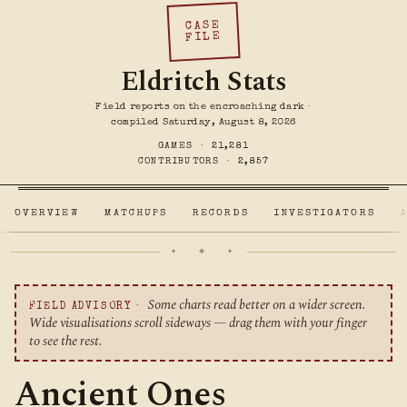
CASE
FILE
Eldritch Stats
Field reports on the encroaching dark ·
compiled Saturday, August 8, 2026
GAMES ·
21,281
CONTRIBUTORS ·
2,857
OVERVIEW
MATCHUPS
RECORDS
INVESTIGATORS
✦ ❖ ✦
Some charts read better on a wider screen.
FIELD ADVISORY ·
Wide visualisations scroll sideways — drag them with your finger
to see the rest.
Ancient Ones