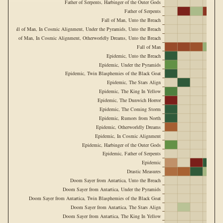
Father of Serpents, Harbinger of the Outer Gods
Father of Serpents
Fall of Man, Unto the Breach
Fall of Man, In Cosmic Alignment, Under the Pyramids, Unto the Breach
Fall of Man, In Cosmic Alignment, Otherworldly Dreams, Unto the Breach
Fall of Man
Epidemic, Unto the Breach
Epidemic, Under the Pyramids
Epidemic, Twin Blasphemies of the Black Goat
Epidemic, The Stars Align
Epidemic, The King In Yellow
Epidemic, The Dunwich Horror
Epidemic, The Coming Storm
Epidemic, Rumors from North
Epidemic, Otherworldly Dreams
Epidemic, In Cosmic Alignment
Epidemic, Harbinger of the Outer Gods
Epidemic, Father of Serpents
Epidemic
Drastic Measures
Doom Sayer from Antartica, Unto the Breach
Doom Sayer from Antartica, Under the Pyramids
Doom Sayer from Antartica, Twin Blasphemies of the Black Goat
Doom Sayer from Antartica, The Stars Align
Doom Sayer from Antartica, The King In Yellow