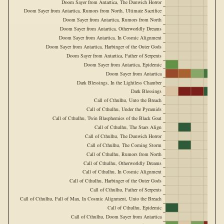
Doom Sayer from Antartica, The Dunwich Horror
Doom Sayer from Antartica, Rumors from North, Ultimate Sacrifice
Doom Sayer from Antartica, Rumors from North
Doom Sayer from Antartica, Otherworldly Dreams
Doom Sayer from Antartica, In Cosmic Alignment
Doom Sayer from Antartica, Harbinger of the Outer Gods
Doom Sayer from Antartica, Father of Serpents
Doom Sayer from Antartica, Epidemic
Doom Sayer from Antartica
Dark Blessings, In the Lightless Chamber
Dark Blessings
Call of Cthulhu, Unto the Breach
Call of Cthulhu, Under the Pyramids
Call of Cthulhu, Twin Blasphemies of the Black Goat
Call of Cthulhu, The Stars Align
Call of Cthulhu, The Dunwich Horror
Call of Cthulhu, The Coming Storm
Call of Cthulhu, Rumors from North
Call of Cthulhu, Otherworldly Dreams
Call of Cthulhu, In Cosmic Alignment
Call of Cthulhu, Harbinger of the Outer Gods
Call of Cthulhu, Father of Serpents
Call of Cthulhu, Fall of Man, In Cosmic Alignment, Unto the Breach
Call of Cthulhu, Epidemic
Call of Cthulhu, Doom Sayer from Antartica