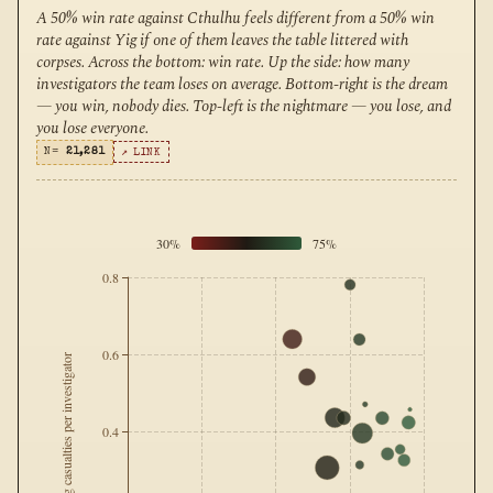
A 50% win rate against Cthulhu feels different from a 50% win
rate against Yig if one of them leaves the table littered with
corpses. Across the bottom: win rate. Up the side: how many
investigators the team loses on average. Bottom-right is the dream
— you win, nobody dies. Top-left is the nightmare — you lose, and
you lose everyone.
N=
21,281
↗ LINK
30%
75%
0.8
0.6
Avg casualties per investigator
0.4