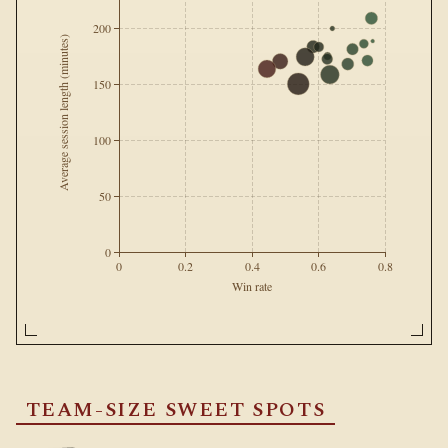
200
Average session length (minutes)
150
100
50
0
0
0.2
0.4
0.6
0.8
Win rate
TEAM-SIZE SWEET SPOTS