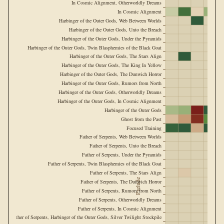
In Cosmic Alignment, Otherworldly Dreams
In Cosmic Alignment
Harbinger of the Outer Gods, Web Between Worlds
Harbinger of the Outer Gods, Unto the Breach
Harbinger of the Outer Gods, Under the Pyramids
Harbinger of the Outer Gods, Twin Blasphemies of the Black Goat
Harbinger of the Outer Gods, The Stars Align
Harbinger of the Outer Gods, The King In Yellow
Harbinger of the Outer Gods, The Dunwich Horror
Harbinger of the Outer Gods, Rumors from North
Harbinger of the Outer Gods, Otherworldly Dreams
Harbinger of the Outer Gods, In Cosmic Alignment
Harbinger of the Outer Gods
Ghost from the Past
Focused Training
Father of Serpents, Web Between Worlds
Father of Serpents, Unto the Breach
Father of Serpents, Under the Pyramids
Father of Serpents, Twin Blasphemies of the Black Goat
Father of Serpents, The Stars Align
Prelude
Father of Serpents, The Dunwich Horror
Father of Serpents, Rumors from North
Father of Serpents, Otherworldly Dreams
Father of Serpents, In Cosmic Alignment
Father of Serpents, Harbinger of the Outer Gods, Silver Twilight Stockpile