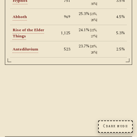
Hypnos
751
3.5%
30%]
25.3%
[23%,
Abhoth
969
4.5%
28%]
Rise of the Elder
24.1%
[22%,
1,125
5.3%
Things
27%]
23.7%
[20%,
Antediluvium
523
2.5%
28%]
☾
DARK MODE