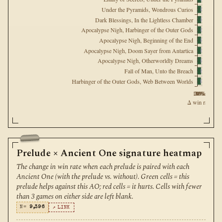
Under the Pyramids, Wondrous Curios
Dark Blessings, In the Lightless Chamber
Apocalypse Nigh, Harbinger of the Outer Gods
Apocalypse Nigh, Beginning of the End
Apocalypse Nigh, Doom Sayer from Antartica
Apocalypse Nigh, Otherworldly Dreams
Fall of Man, Unto the Breach
Harbinger of the Outer Gods, Web Between Worlds
10%
20%
30%
40%
Δ win rate
Prelude × Ancient One signature heatmap
The change in win rate when each prelude is paired with each
Ancient One (with the prelude vs. without). Green cells = this
prelude helps against this AO; red cells = it hurts. Cells with fewer
than 3 games on either side are left blank.
N=
9,396
↗ LINK