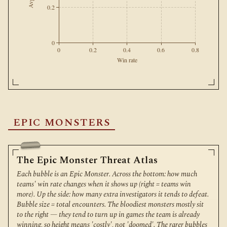
0.2
0
0
0.2
0.4
0.6
0.8
Win rate
EPIC MONSTERS
The Epic Monster Threat Atlas
Each bubble is an Epic Monster. Across the bottom: how much
teams' win rate changes when it shows up (right = teams win
more). Up the side: how many extra investigators it tends to defeat.
Bubble size = total encounters. The bloodiest monsters mostly sit
to the right — they tend to turn up in games the team is already
winning, so height means 'costly', not 'doomed'. The rarer bubbles