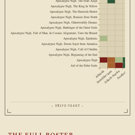
Apocalypse Nigh, The Stars Align
Apocalypse Nigh, The King In Yellow
Apocalypse Nigh, The Dunwich Horror
Apocalypse Nigh, Rumors from North
Apocalypse Nigh, Otherworldly Dreams
Apocalypse Nigh, Harbinger of the Outer Gods
Apocalypse Nigh, Fall of Man, In Cosmic Alignment, Unto the Breach
Apocalypse Nigh, Epidemic
Apocalypse Nigh, Doom Sayer from Antartica
Apocalypse Nigh, Call of Cthulhu
Apocalypse Nigh, Beginning of the End
Apocalypse Nigh
Aid of the Elder Gods
Abhoth
Antediluvium
Atlach-Nacha
Azathoth
Cthulh
← SWIPE CHART →