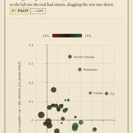
to the left are the real bad omens, dragging the win rate down.
N=
20,113
↗ LINK
-15%
15%
0.4
Ancient Cthonian
0.3
Effect on casualties (up = this monster gets people killed)
Worldrender
0.2
Cthulhu
Yig
0.1
0