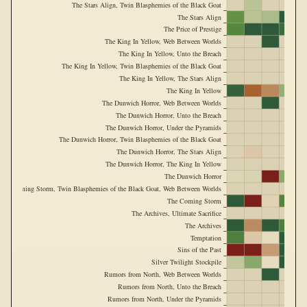
The Stars Align, Twin Blasphemies of the Black Goat
The Stars Align
The Price of Prestige
The King In Yellow, Web Between Worlds
The King In Yellow, Unto the Breach
The King In Yellow, Twin Blasphemies of the Black Goat
The King In Yellow, The Stars Align
The King In Yellow
The Dunwich Horror, Web Between Worlds
The Dunwich Horror, Unto the Breach
The Dunwich Horror, Under the Pyramids
The Dunwich Horror, Twin Blasphemies of the Black Goat
The Dunwich Horror, The Stars Align
The Dunwich Horror, The King In Yellow
The Dunwich Horror
The Coming Storm, Twin Blasphemies of the Black Goat, Web Between Worlds
The Coming Storm
The Archives, Ultimate Sacrifice
The Archives
Temptation
Sins of the Past
Silver Twilight Stockpile
Rumors from North, Web Between Worlds
Rumors from North, Unto the Breach
Rumors from North, Under the Pyramids