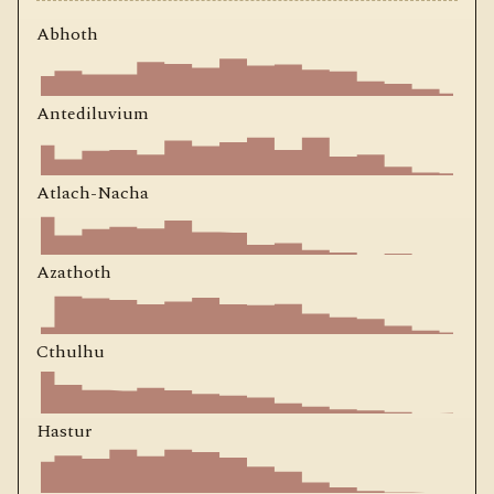
Abhoth
Antediluvium
Atlach-Nacha
Azathoth
Cthulhu
Hastur