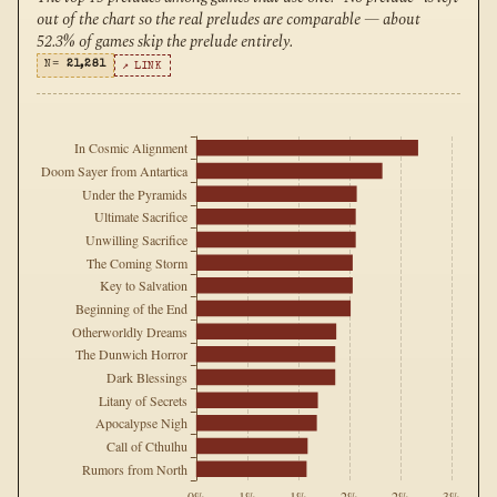
out of the chart so the real preludes are comparable — about
52.3% of games skip the prelude entirely.
N=
21,281
↗ LINK
In Cosmic Alignment
Doom Sayer from Antartica
Under the Pyramids
Ultimate Sacrifice
Unwilling Sacrifice
The Coming Storm
Key to Salvation
Beginning of the End
Otherworldly Dreams
The Dunwich Horror
Dark Blessings
Litany of Secrets
Apocalypse Nigh
Call of Cthulhu
Rumors from North
0%
1%
1%
2%
2%
3%