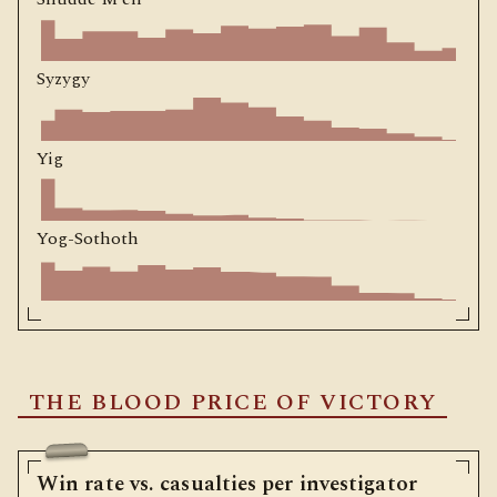
Syzygy
Yig
Yog-Sothoth
THE BLOOD PRICE OF VICTORY
Win rate vs. casualties per investigator