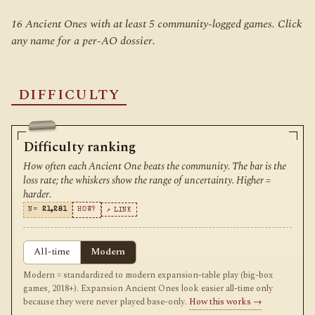
16 Ancient Ones with at least 5 community-logged games. Click
any name for a per-AO dossier.
DIFFICULTY
Difficulty ranking
How often each Ancient One beats the community. The bar is the
loss rate; the whiskers show the range of uncertainty. Higher =
harder.
N=
21,281
HOW?
↗ LINK
All-time
Modern
Modern = standardized to modern expansion-table play (big-box
games, 2018+). Expansion Ancient Ones look easier all-time only
because they were never played base-only.
How this works →