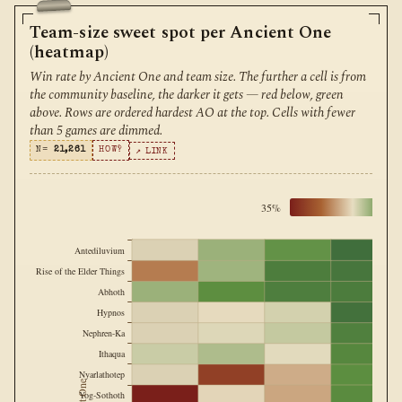
Team-size sweet spot per Ancient One
(heatmap)
Win rate by Ancient One and team size. The further a cell is from
the community baseline, the darker it gets — red below, green
above. Rows are ordered hardest AO at the top. Cells with fewer
than 5 games are dimmed.
N=
21,261
HOW?
↗ LINK
35%
Antediluvium
Rise of the Elder Things
Abhoth
Hypnos
Nephren-Ka
Ithaqua
Nyarlathotep
Yog-Sothoth