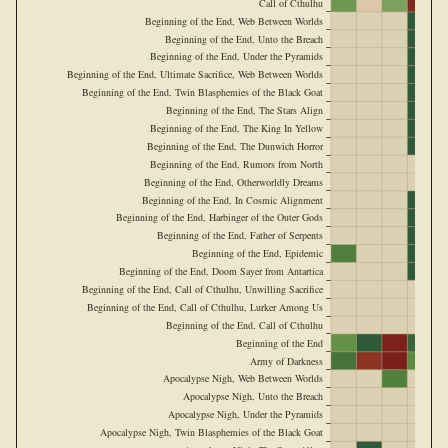
Call of Cthulhu
Beginning of the End, Web Between Worlds
Beginning of the End, Unto the Breach
Beginning of the End, Under the Pyramids
Beginning of the End, Ultimate Sacrifice, Web Between Worlds
Beginning of the End, Twin Blasphemies of the Black Goat
Beginning of the End, The Stars Align
Beginning of the End, The King In Yellow
Beginning of the End, The Dunwich Horror
Beginning of the End, Rumors from North
Beginning of the End, Otherworldly Dreams
Beginning of the End, In Cosmic Alignment
Beginning of the End, Harbinger of the Outer Gods
Beginning of the End, Father of Serpents
Beginning of the End, Epidemic
Beginning of the End, Doom Sayer from Antartica
Beginning of the End, Call of Cthulhu, Unwilling Sacrifice
Beginning of the End, Call of Cthulhu, Lurker Among Us
Beginning of the End, Call of Cthulhu
Beginning of the End
Army of Darkness
Apocalypse Nigh, Web Between Worlds
Apocalypse Nigh, Unto the Breach
Apocalypse Nigh, Under the Pyramids
Apocalypse Nigh, Twin Blasphemies of the Black Goat