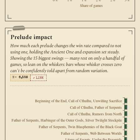
Share of games
Prelude impact
How much each prelude changes the win rate compared to not
using one, holding the Ancient One and expansion set steady.
Showing the 15 biggest swings — many rest on only a handful of
games, so lean on the whiskers: bars whose whisker crosses zero
can't be confidently told apart from random variation.
N=
6,358
↗ LINK
Beginning of the End, Call of Cthulhu, Unwilling Sacrifice
Call of Cthulhu, Father of Serpents
Call of Cthulhu, Rumors from North
Father of Serpents, Harbinger of the Outer Gods, Silver Twilight Stockpile
Father of Serpents, Twin Blasphemies of the Black Goat
Father of Serpents, Web Between Worlds
Litany of Secrets, Under the Pyramids