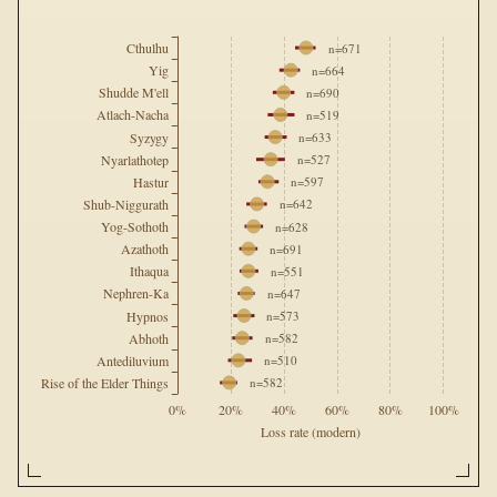
Cthulhu
  n=671
Yig
  n=664
Shudde M'ell
  n=690
Atlach-Nacha
  n=519
Syzygy
  n=633
Nyarlathotep
  n=527
Hastur
  n=597
Shub-Niggurath
  n=642
Yog-Sothoth
  n=628
Azathoth
  n=691
Ithaqua
  n=551
Nephren-Ka
  n=647
Hypnos
  n=573
Abhoth
  n=582
Antediluvium
  n=510
Rise of the Elder Things
  n=582
0%
20%
40%
60%
80%
100%
Loss rate (modern)