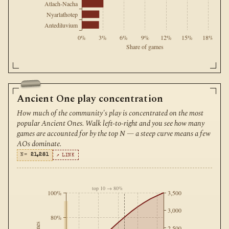
Atlach-Nacha
Nyarlathotep
Antediluvium
0%
3%
6%
9%
12%
15%
18%
Share of games
Ancient One play concentration
How much of the community's play is concentrated on the most
popular Ancient Ones. Walk left-to-right and you see how many
games are accounted for by the top N — a steep curve means a few
AOs dominate.
N=
21,281
↗ LINK
top 10 → 80%
100%
3,500
3,000
80%
2,500