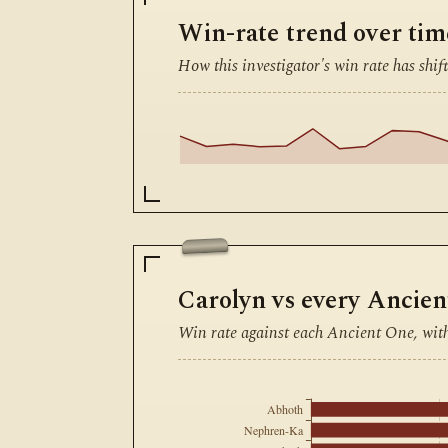
Win-rate trend over tim
How this investigator's win rate has shift
Carolyn vs every Ancie
Win rate against each Ancient One, wit
Abhoth
Nephren-Ka