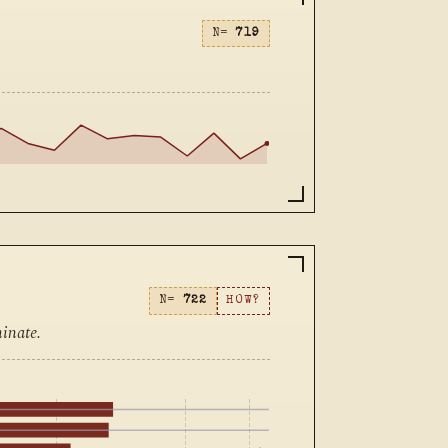
N=
719
N=
722
HOW?
inate.