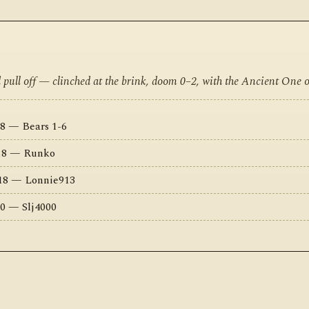
d pull off — clinched at the brink, doom 0–2, with the Ancient One 
8 — Bears 1-6
018 — Runko
018 — Lonnie913
0 — Slj4000