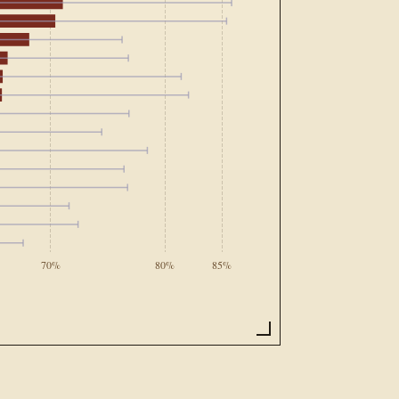
70%
80%
85%