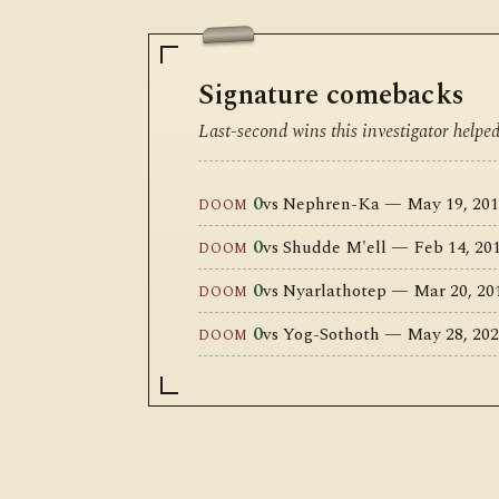
Signature comebacks
Last-second wins this investigator helpe
0
vs Nephren-Ka — May 19, 201
DOOM
0
vs Shudde M'ell — Feb 14, 2
DOOM
0
vs Nyarlathotep — Mar 20, 2
DOOM
0
vs Yog-Sothoth — May 28, 202
DOOM