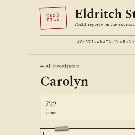
Eldritch S
CASE
FILE
Field reports on the encroac
OVERVIEW
MATCHUPS
RECO
← All investigators
Carolyn
722
games