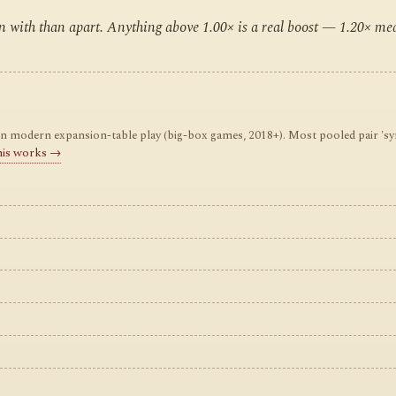
ten with than apart. Anything above 1.00× is a real boost — 1.20× m
odern expansion-table play (big-box games, 2018+). Most pooled pair 'synerg
his works →