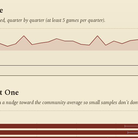
e
ed, quarter by quarter (at least 5 games per quarter).
nt One
h a nudge toward the community average so small samples don't dom