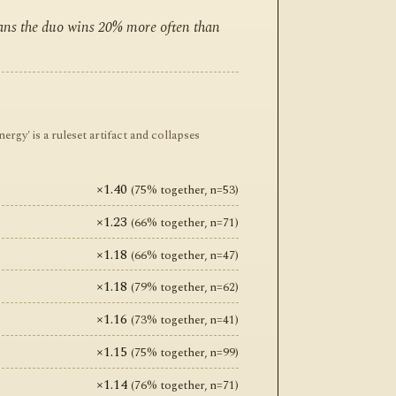
eans the duo wins 20% more often than
y' is a ruleset artifact and collapses
×1.40
(75% together, n=53)
×1.23
(66% together, n=71)
×1.18
(66% together, n=47)
×1.18
(79% together, n=62)
×1.16
(73% together, n=41)
×1.15
(75% together, n=99)
×1.14
(76% together, n=71)