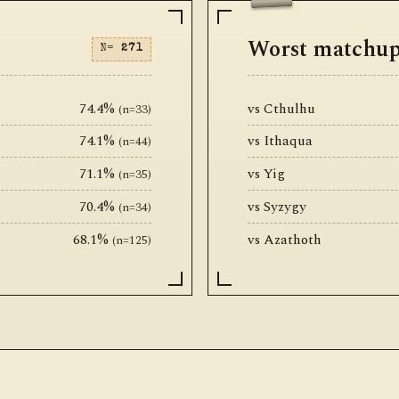
Worst matchu
N=
271
74.4%
vs Cthulhu
(n=33)
74.1%
vs Ithaqua
(n=44)
71.1%
vs Yig
(n=35)
70.4%
vs Syzygy
(n=34)
68.1%
vs Azathoth
(n=125)