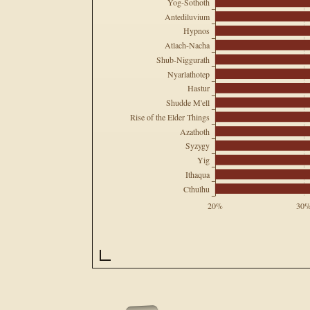
Yog-Sothoth
Antediluvium
Hypnos
Atlach-Nacha
Shub-Niggurath
Nyarlathotep
Hastur
Shudde M'ell
Rise of the Elder Things
Azathoth
Syzygy
Yig
Ithaqua
Cthulhu
20%
30