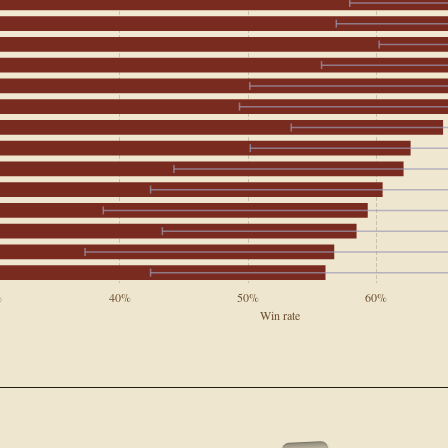
%
40%
50%
60%
Win rate