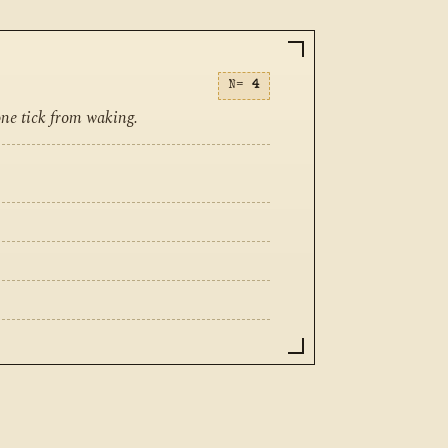
N=
4
one tick from waking.