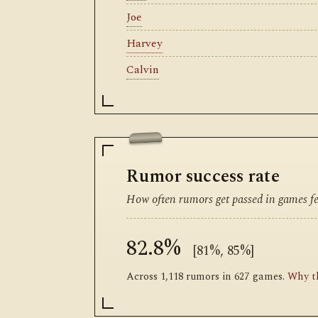
Joe
Harvey
Calvin
Rumor success rate
How often rumors get passed in games fea
82.8%
[81%, 85%]
Across 1,118 rumors in 627 games.
Why th