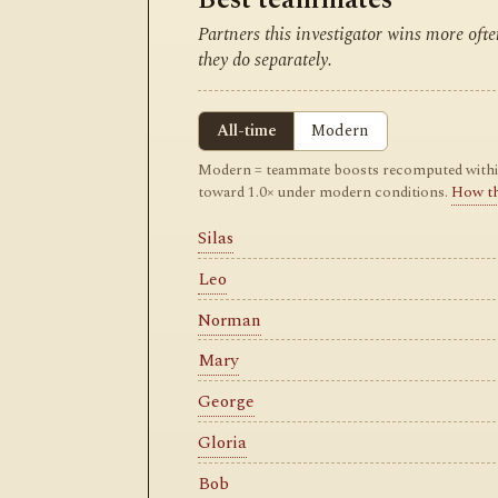
Partners this investigator wins more of
they do separately.
All-time
Modern
Modern = teammate boosts recomputed within m
toward 1.0× under modern conditions.
How t
Silas
Leo
Norman
Mary
George
Gloria
Bob