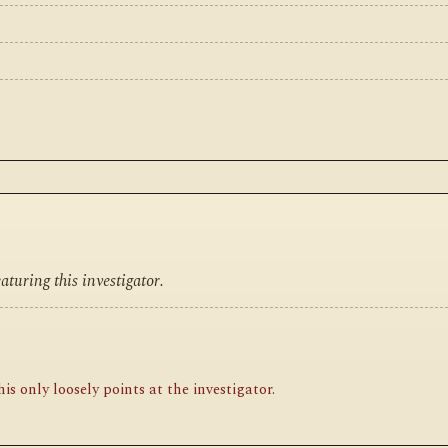
turing this investigator.
is only loosely points at the investigator
.