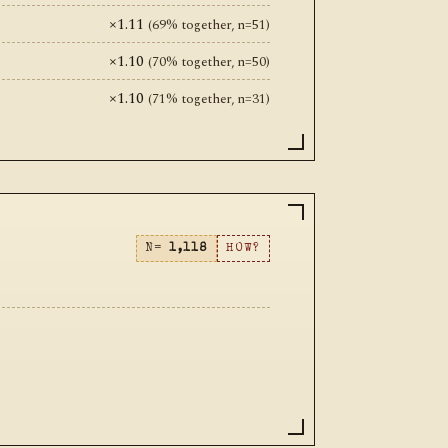
×1.11
(69% together, n=51)
×1.10
(70% together, n=50)
×1.10
(71% together, n=31)
N=
1,118
HOW?