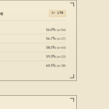
ps
N=
176
56.0%
(n=56)
56.7%
(n=27)
58.5%
(n=43)
59.3%
(n=22)
60.5%
(n=28)