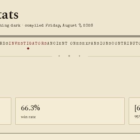
tats
hing dark · compiled Friday, August 7, 2026
RDS
INVESTIGATORS
ANCIENT ONES
EXPANSIONS
CONTRIBUT
✦ ❖ ✦
66.3%
[
win rate
95