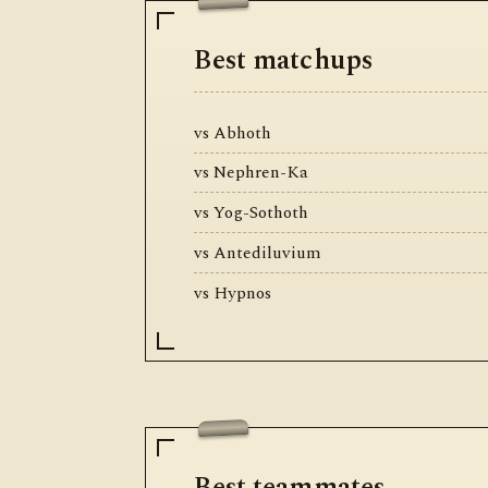
Best matchups
vs Abhoth
vs Nephren-Ka
vs Yog-Sothoth
vs Antediluvium
vs Hypnos
Best teammates