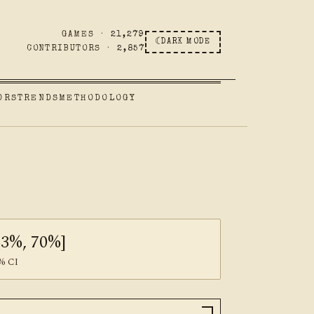
GAMES ·
21,279
☾
DARK MODE
CONTRIBUTORS ·
2,857
ORS
TRENDS
METHODOLOGY
63%, 70%]
% CI