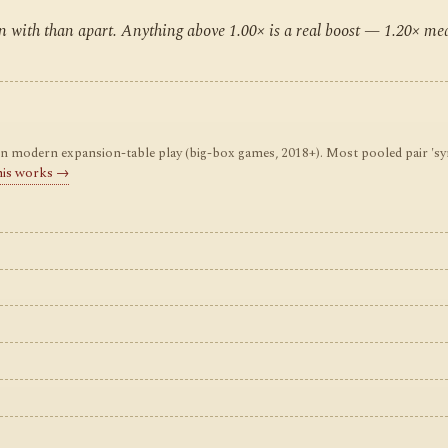
ten with than apart. Anything above 1.00× is a real boost — 1.20× m
odern expansion-table play (big-box games, 2018+). Most pooled pair 'synerg
his works →