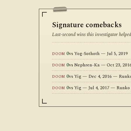
Signature comebacks
Last-second wins this investigator helpe
0
vs Yog-Sothoth — Jul 5, 2019
DOOM
0
vs Nephren-Ka — Oct 23, 20
DOOM
0
vs Yig — Dec 4, 2016 — Runk
DOOM
0
vs Yig — Jul 4, 2017 — Runko
DOOM