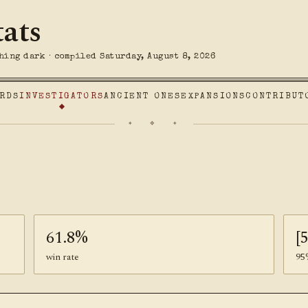
tats
hing dark · compiled Saturday, August 8, 2026
RDS
INVESTIGATORS
ANCIENT ONES
EXPANSIONS
CONTRIBUT
✦ ❖ ✦
61.8%
[
win rate
95