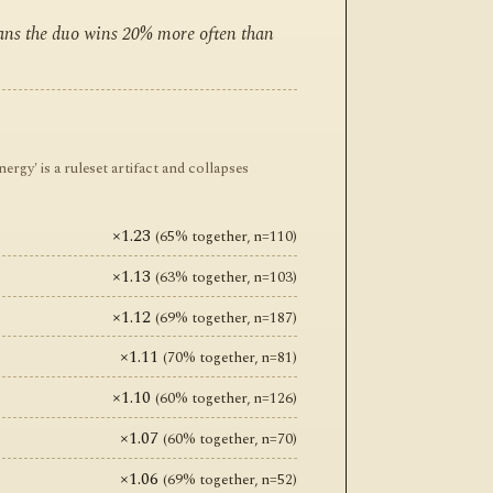
eans the duo wins 20% more often than
y' is a ruleset artifact and collapses
×1.23
(65% together, n=110)
×1.13
(63% together, n=103)
×1.12
(69% together, n=187)
×1.11
(70% together, n=81)
×1.10
(60% together, n=126)
×1.07
(60% together, n=70)
×1.06
(69% together, n=52)