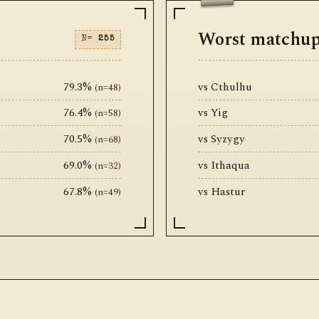
Worst matchu
N=
255
79.3%
vs Cthulhu
(n=48)
76.4%
vs Yig
(n=58)
70.5%
vs Syzygy
(n=68)
69.0%
vs Ithaqua
(n=32)
67.8%
vs Hastur
(n=49)