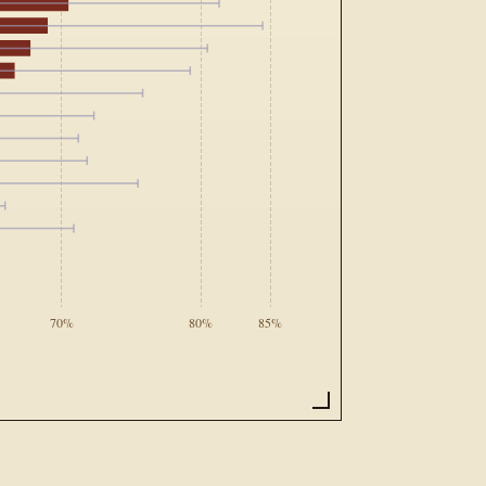
70%
80%
85%