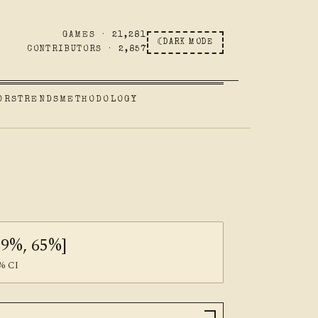
GAMES ·
21,281
☾
DARK MODE
CONTRIBUTORS ·
2,857
ORS
TRENDS
METHODOLOGY
59%, 65%]
% CI