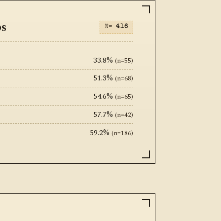
ps
N=
416
33.8%
(n=55)
51.3%
(n=68)
54.6%
(n=65)
57.7%
(n=42)
59.2%
(n=186)