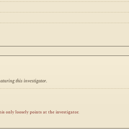
turing this investigator.
is only loosely points at the investigator
.