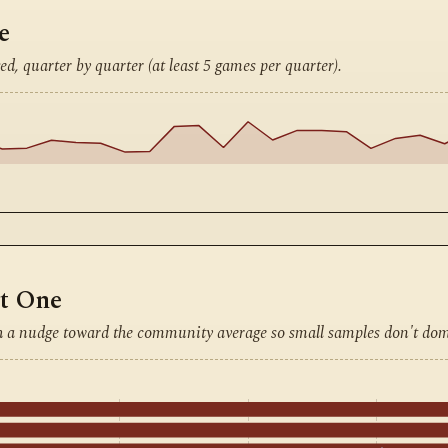
e
ed, quarter by quarter (at least 5 games per quarter).
nt One
h a nudge toward the community average so small samples don't dom