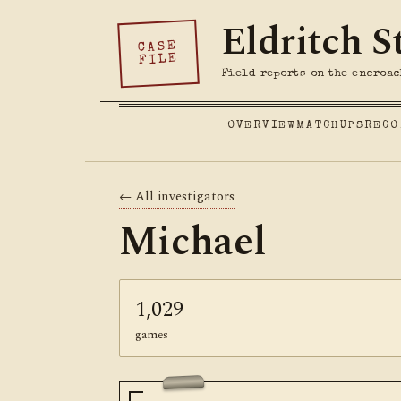
Eldritch S
CASE
FILE
Field reports on the encroac
OVERVIEW
MATCHUPS
RECO
← All investigators
Michael
1,029
games