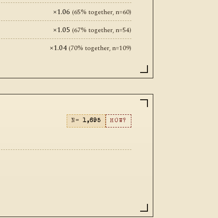
×1.06
(65% together, n=60)
×1.05
(67% together, n=54)
×1.04
(70% together, n=109)
N=
1,695
HOW?