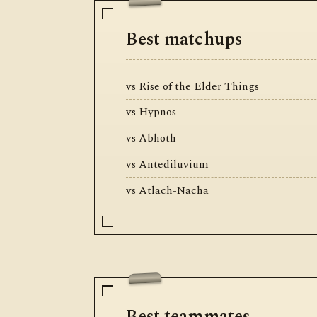
Best matchups
vs Rise of the Elder Things
vs Hypnos
vs Abhoth
vs Antediluvium
vs Atlach-Nacha
Best teammates