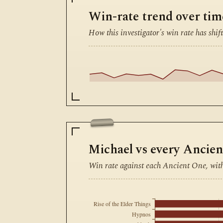
Win-rate trend over tim
How this investigator's win rate has shift
Michael vs every Ancie
Win rate against each Ancient One, wit
Rise of the Elder Things
Hypnos