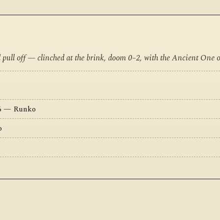
d pull off — clinched at the brink, doom 0–2, with the Ancient One 
16 — Runko
o