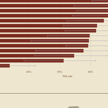
%
40%
50%
60%
Win rate