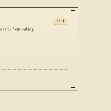
N=
4
one tick from waking.