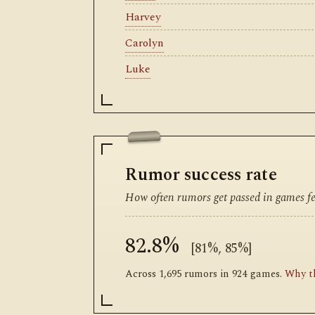
Harvey
Carolyn
Luke
Rumor success rate
How often rumors get passed in games fea
82.8%
[81%, 85%]
Across 1,695 rumors in 924 games.
Why th