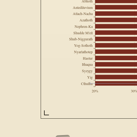
Abhoth
Antediluvium
Atlach-Nacha
Azathoth
Nephren-Ka
Shudde M'ell
Shub-Niggurath
Yog-Sothoth
Nyarlathotep
Hastur
Ithaqua
Syzygy
Yig
Cthulhu
20%
30