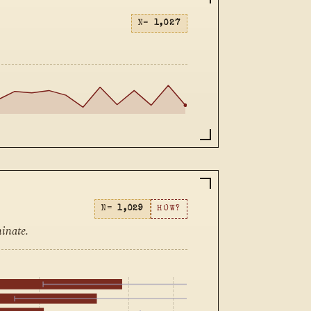
N=
1,027
N=
1,029
HOW?
inate.