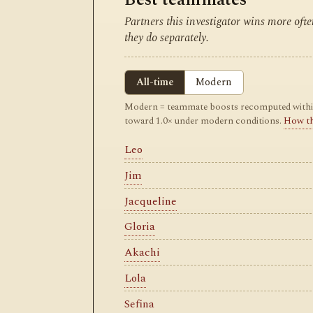
Partners this investigator wins more of
they do separately.
All-time
Modern
Modern = teammate boosts recomputed within m
toward 1.0× under modern conditions.
How t
Leo
Jim
Jacqueline
Gloria
Akachi
Lola
Sefina