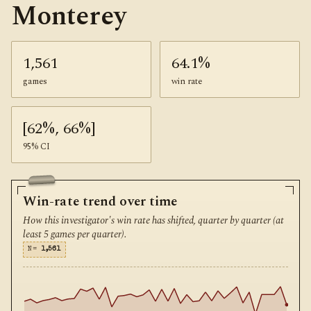
Monterey
1,561
64.1%
games
win rate
[62%, 66%]
95% CI
Win-rate trend over time
How this investigator's win rate has shifted, quarter by quarter (at
least 5 games per quarter).
N=
1,561