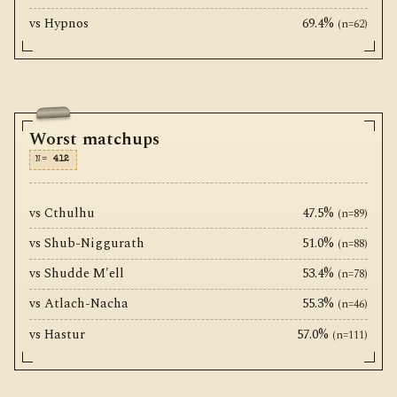
vs Hypnos
69.4%
(n=62)
Worst matchups
N=
412
vs Cthulhu
47.5%
(n=89)
vs Shub-Niggurath
51.0%
(n=88)
vs Shudde M'ell
53.4%
(n=78)
vs Atlach-Nacha
55.3%
(n=46)
vs Hastur
57.0%
(n=111)