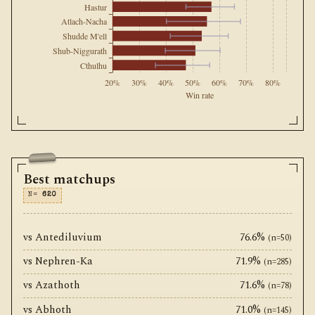
Hastur
Atlach-Nacha
Shudde M'ell
Shub-Niggurath
Cthulhu
20%
30%
40%
50%
60%
70%
80%
Win rate
Best matchups
N=
620
vs Antediluvium
76.6%
(n=50)
vs Nephren-Ka
71.9%
(n=285)
vs Azathoth
71.6%
(n=78)
vs Abhoth
71.0%
(n=145)