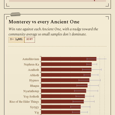
Monterey vs every Ancient One
Win rate against each Ancient One, with a nudge toward the
community average so small samples don't dominate.
N=
1,561
HOW?
Antediluvium
Nephren-Ka
Azathoth
Abhoth
Hypnos
Ithaqua
Nyarlathotep
Yog-Sothoth
Rise of the Elder Things
Syzygy
Yig