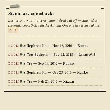
Signature comebacks
Last-second wins this investigator helped pull off — clinched at
the brink, doom 0–2, with the Ancient One one tick from waking.
N=
5
0
vs Nephren-Ka — Nov 16, 2016 — Runko
DOOM
0
vs Yog-Sothoth — Feb 12, 2018 — Lonnie913
DOOM
0
vs Yig — Sep 14, 2016 — Runko
DOOM
0
vs Nephren-Ka — Oct 23, 2016 — Runko
DOOM
0
vs Yig — Feb 21, 2016 — Xixian
DOOM