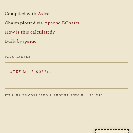
Compiled with
Astro
Charts plotted via
Apache ECharts
How is this calculated?
Built by
/p/nuc
WITH THANKS
☕
BUY ME A COFFEE
FILE Nº ES
·
COMPILED 8 AUGUST 2026
·
N = 21,281