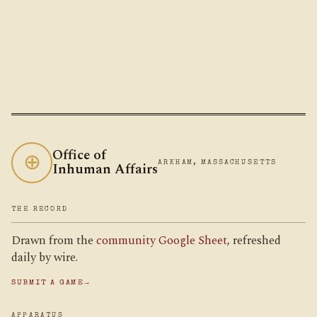
Office of
⊕
Inhuman Affairs
ARKHAM, MASSACHUSETTS
THE RECORD
Drawn from the
community Google Sheet
, refreshed
daily by wire.
SUBMIT A GAME
→
APPARATUS