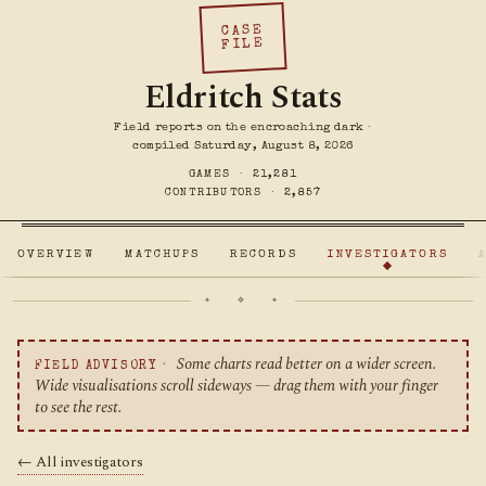
CASE
FILE
Eldritch Stats
Field reports on the encroaching dark ·
compiled Saturday, August 8, 2026
GAMES ·
21,281
CONTRIBUTORS ·
2,857
OVERVIEW
MATCHUPS
RECORDS
INVESTIGATORS
✦ ❖ ✦
Some charts read better on a wider screen.
FIELD ADVISORY ·
Wide visualisations scroll sideways — drag them with your finger
to see the rest.
← All investigators