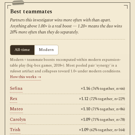
Best teammates
Partners this investigator wins more often with than apart.
Anything above 1.00× is a real boost — 1.20× means the duo wins
20% more often than they do separately.
All-time
Modern
Modern = teammate boosts recomputed within modern expansion-
table play (big-box games, 2018+). Most pooled pair 'synergy' is a
ruleset artifact and collapses toward 1.0× under modern conditions.
How this works →
Sefina
×1.16
(76% together, n=66)
Rex
×1.12
(72% together, n=229)
Mateo
×1.10
(71% together, n=86)
Carolyn
×1.09
(71% together, n=78)
Trish
×1.09
(62% together, n=164)