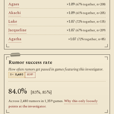
Agnes
×1.09
(67% together, n=208)
Akachi
×1.09
(61% together, n=205)
Luke
×1.07
(72% together, n=135)
Jacqueline
×1.07
(67% together, n=209)
Agatha
×1.07
(72% together, n=85)
Rumor success rate
How often rumors get passed in games featuring this investigator.
N=
2,480
HOW?
84.0%
[83%, 85%]
Across 2,480 rumors in 1,359 games.
Why this only loosely
points at the investigator
.